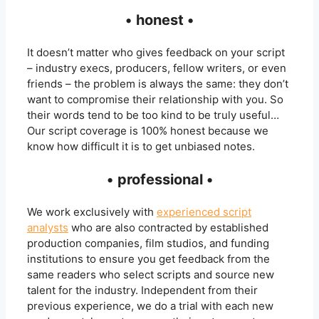
•
honest •
It doesn’t matter who gives feedback on your script
– industry execs, producers, fellow writers, or even
friends – the problem is always the same: they don’t
want to compromise their relationship with you. So
their words tend to be too kind to be truly useful…
Our script coverage is 100% honest because we
know how difficult it is to get unbiased notes.
•
professional •
We work exclusively with
experienced script
analysts
who are also contracted by established
production companies, film studios, and funding
institutions to ensure you get feedback from the
same readers who select scripts and source new
talent for the industry. Independent from their
previous experience, we do a trial with each new