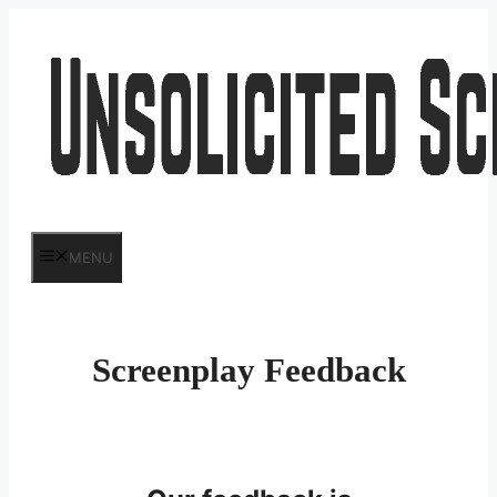
Skip
to
content
MENU
Screenplay Feedback