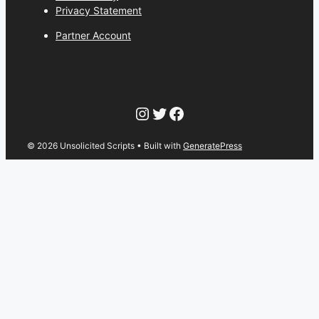
Privacy Statement
Partner Account
Instagram
Twitter
Facebook
© 2026 Unsolicited Scripts
• Built with
GeneratePress