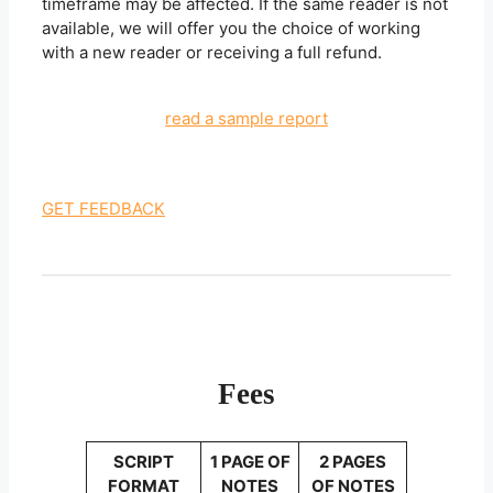
timeframe may be affected. If the same reader is not
available, we will offer you the choice of working
with a new reader or receiving a full refund.
read a sample report
GET FEEDBACK
Fees
SCRIPT
1 PAGE OF
2 PAGES
FORMAT
NOTES
OF NOTES