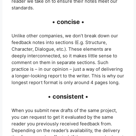
reader we take on to ensure their notes meet our
standards.
•
concise •
Unlike other companies, we don’t break down our
feedback notes into sections (E.g. Structure,
Character, Dialogue, etc.). These elements are
deeply interconnected, so it makes little sense to
comment on them in separate sections. Such
practice is – in our opinion – just a way of delivering
a longer-looking report to the writer. This is why our
longest report format is only around 4 pages long.
•
consistent •
When you submit new drafts of the same project,
you can request to get it evaluated by the same
reader you previously received feedback from.
Depending on the reader’s availability, the delivery