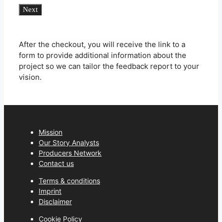
Feedback
Next
Report
quantity
After the checkout, you will receive the link to a
form to provide additional information about the
project so we can tailor the feedback report to your
vision.
Mission
Our Story Analysts
Producers Network
Contact us
Terms & conditions
Imprint
Disclaimer
Cookie Policy