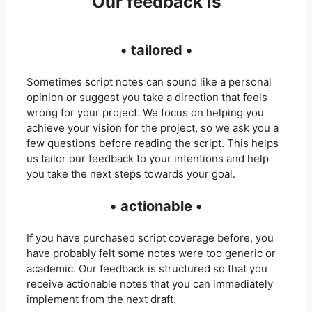
Our feedback is
•
tailored •
Sometimes script notes can sound like a personal
opinion or suggest you take a direction that feels
wrong for your project. We focus on helping you
achieve your vision for the project, so we ask you a
few questions before reading the script. This helps
us tailor our feedback to your intentions and help
you take the next steps towards your goal.
•
actionable •
If you have purchased script coverage before, you
have probably felt some notes were too generic or
academic. Our feedback is structured so that you
receive actionable notes that you can immediately
implement from the next draft.