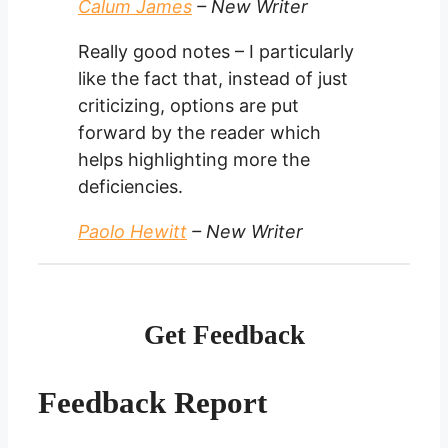
Calum James
– New Writer
Really good notes – I particularly
like the fact that, instead of just
criticizing, options are put
forward by the reader which
helps highlighting more the
deficiencies.
Paolo Hewitt
– New Writer
Get Feedback
Feedback Report