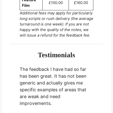
£100.00
£160.00
Film
Additional fees may apply for particularly
long scripts or rush delivery (the average
turnaround is one week). If you are not
happy with the quality of the notes, we
will issue a refund for the feedback fee.
Testimonials
The feedback I have had so far
has been great. It has not been
generic and actually gives me
specific examples of areas that
are weak and need
improvements.