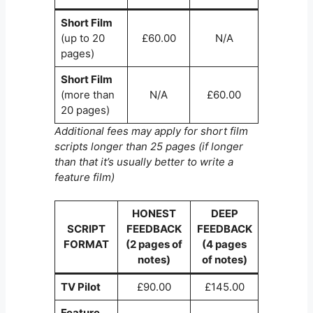
Short Film
(up to 20
£60.00
N/A
pages)
Short Film
(more than
N/A
£60.00
20 pages)
Additional fees may apply for short film
scripts longer than 25 pages (if longer
than that it’s usually better to write a
feature film)
HONEST
DEEP
SCRIPT
FEEDBACK
FEEDBACK
FORMAT
(2 pages of
(4 pages
notes)
of notes)
TV Pilot
£90.00
£145.00
Feature